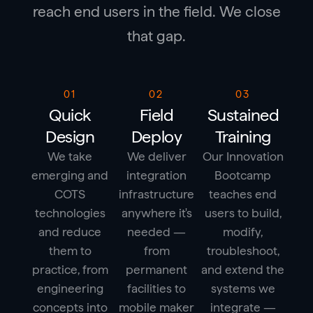
reach end users in the field. We close
that gap.
01
02
03
Quick
Field
Sustained
Design
Deploy
Training
We take
We deliver
Our Innovation
emerging and
integration
Bootcamp
COTS
infrastructure
teaches end
technologies
anywhere it's
users to build,
and reduce
needed —
modify,
them to
from
troubleshoot,
practice, from
permanent
and extend the
engineering
facilities to
systems we
concepts into
mobile maker
integrate —