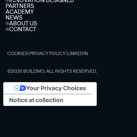
INNOVATION DESIGNED
PARTNERS
ACADEMY
NEWS
ABOUT US
CONTACT
|
|
COOKIES
PRIVACY POLICY
LINKEDIN
©2026 BUILDMO. ALL RIGHTS RESERVED.
Your Privacy Choices
Notice at collection