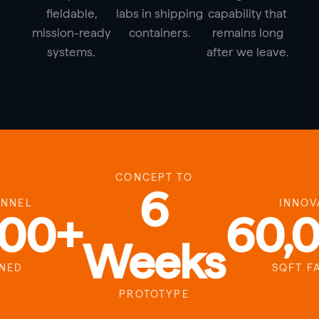
fieldable,
labs in shipping
capability that
mission-ready
containers.
remains long
systems.
after we leave.
CONCEPT TO
6
ONNEL
INNOV
000+
60,
Weeks
INED
SQFT F
PROTOTYPE