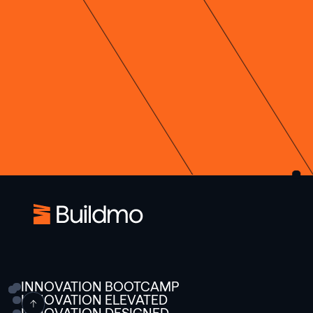
INNOVATION BOOTCAMP
INNOVATION ELEVATED