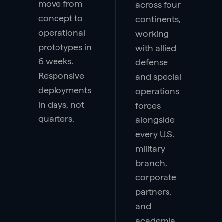
move from
across four
concept to
continents,
operational
working
prototypes in
with allied
6 weeks.
defense
Responsive
and special
deployments
operations
in days, not
forces
quarters.
alongside
every U.S.
military
branch,
corporate
partners,
and
academia.