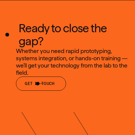
Ready to close the
gap?
Whether you need rapid prototyping,
systems integration, or hands-on training —
we'll get your technology from the lab to the
field.
GET IN TOUCH