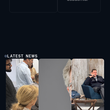
LATEST NEWS