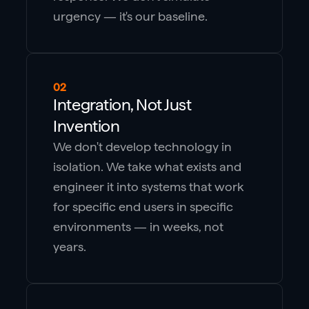
urgency — it's our baseline.
02
Integration, Not Just
Invention
We don't develop technology in
isolation. We take what exists and
engineer it into systems that work
for specific end users in specific
environments — in weeks, not
years.