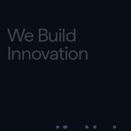
We Build
Innovation