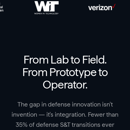
From Lab to Field.
From Prototype to
Operator.
The gap in defense innovation isn't
invention — it's integration. Fewer than
35% of defense S&T transitions ever