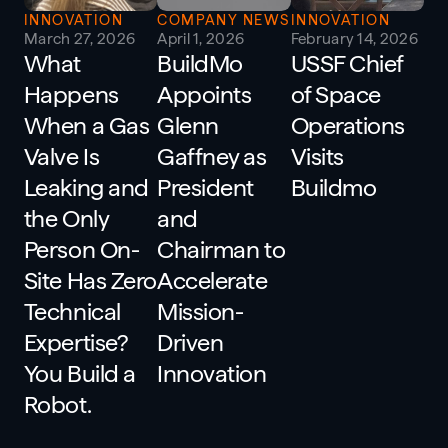
INNOVATION
COMPANY NEWS
INNOVATION
March 27, 2026
April 1, 2026
February 14, 2026
What
BuildMo
USSF Chief
Happens
Appoints
of Space
When a Gas
Glenn
Operations
Valve Is
Gaffney as
Visits
Leaking and
President
Buildmo
the Only
and
Person On-
Chairman to
Site Has Zero
Accelerate
Technical
Mission-
Expertise?
Driven
You Build a
Innovation
Robot.