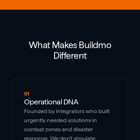
What Makes Buildmo
Different
01
Operational DNA
Founded by integrators who built
urgently needed solutions in
combat zones and disaster
response. We don't simulate