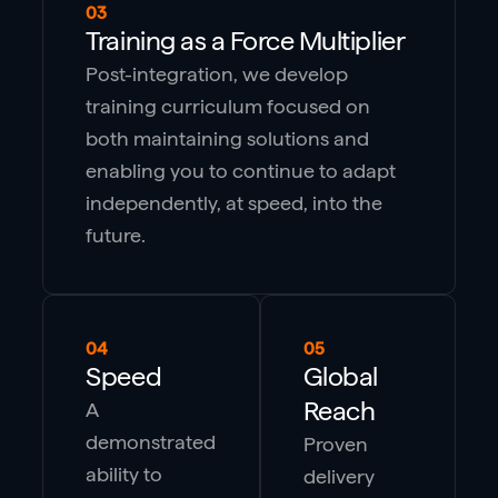
03
Training as a Force Multiplier
Post-integration, we develop
training curriculum focused on
both maintaining solutions and
enabling you to continue to adapt
independently, at speed, into the
future.
04
05
Speed
Global
Reach
A
demonstrated
Proven
ability to
delivery